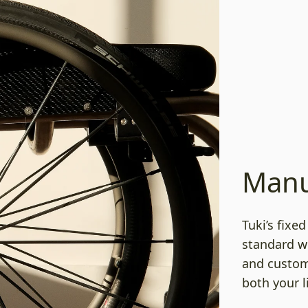
Manu
Tuki’s fixe
standard w
and custom 
both your l