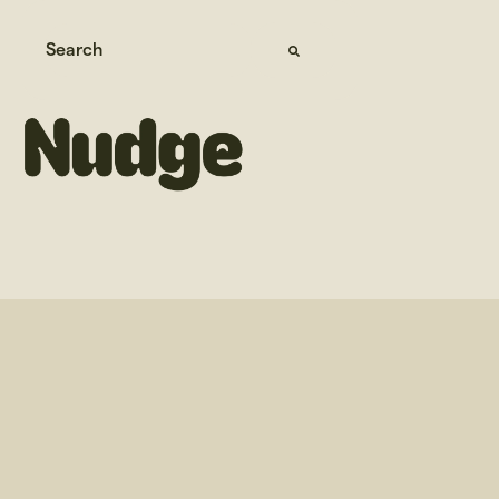
This is a search field with an auto-suggest feature attached.
There are no suggestions because the search field 