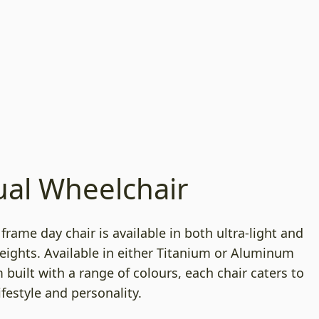
al Wheelchair
d frame day chair is available in both ultra-light and
eights. Available in either Titanium or Aluminum
built with a range of colours, each chair caters to
ifestyle and personality.