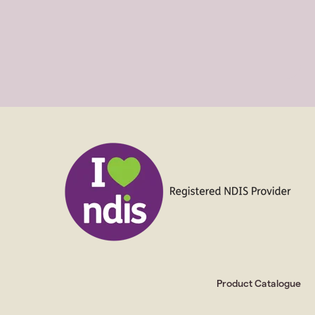
Product Catalogue