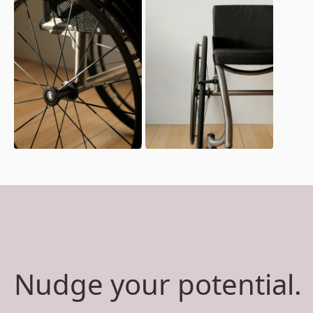
Nudge your potential.