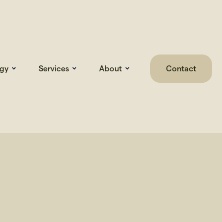
gy
Services
About
Contact