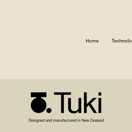
is empty.
Home
Technolo
Designed and manufactured in New Zealand