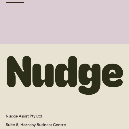
Nudge Assist Pty Ltd
Suite 6, Hornsby Business Centre