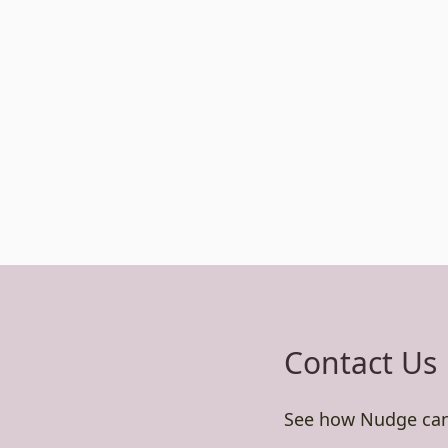
Contact Us
See how Nudge can 