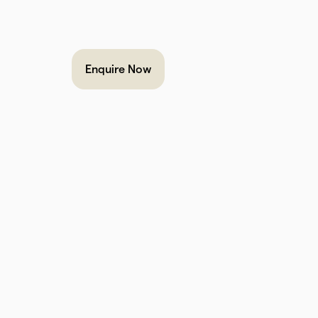
Enquire Now